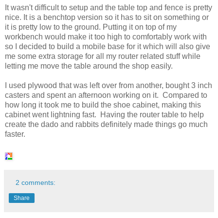
It wasn't difficult to setup and the table top and fence is pretty
nice. It is a benchtop version so it has to sit on something or
it is pretty low to the ground. Putting it on top of my
workbench would make it too high to comfortably work with
so I decided to build a mobile base for it which will also give
me some extra storage for all my router related stuff while
letting me move the table around the shop easily.
I used plywood that was left over from another, bought 3 inch
casters and spent an afternoon working on it. Compared to
how long it took me to build the shoe cabinet, making this
cabinet went lightning fast. Having the router table to help
create the dado and rabbits definitely made things go much
faster.
2 comments:
Share