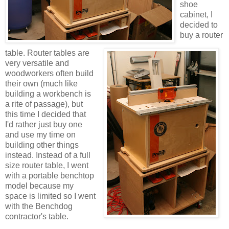
shoe
cabinet, I
decided to
buy a router
table. Router tables are
very versatile and
woodworkers often build
their own (much like
building a workbench is
a rite of passage), but
this time I decided that
I'd rather just buy one
and use my time on
building other things
instead. Instead of a full
size router table, I went
with a portable benchtop
model because my
space is limited so I went
with the Benchdog
contractor's table.