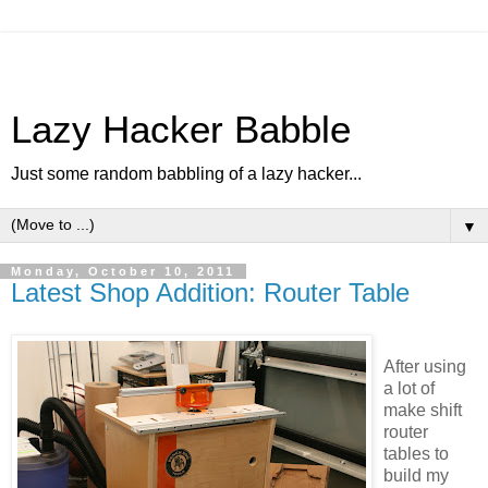
Lazy Hacker Babble
Just some random babbling of a lazy hacker...
▼
Monday, October 10, 2011
Latest Shop Addition: Router Table
After using
a lot of
make shift
router
tables to
build my