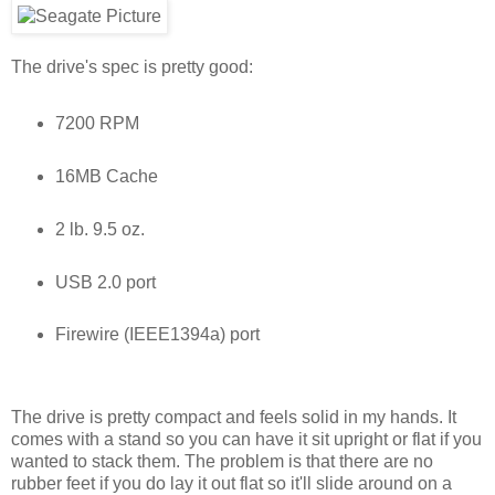
The drive's spec is pretty good:
7200 RPM
16MB Cache
2 lb. 9.5 oz.
USB 2.0 port
Firewire (IEEE1394a) port
The drive is pretty compact and feels solid in my hands. It
comes with a stand so you can have it sit upright or flat if you
wanted to stack them. The problem is that there are no
rubber feet if you do lay it out flat so it'll slide around on a