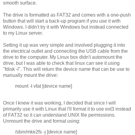
smooth surface.
The drive is formatted as FAT32 and comes with a one-push
button that will start a back-up program if you use it with
Windows. I didn't try it with Windows but instead connected
to my Linux server.
Setting it up was very simple and involved plugging it into
the electrical outlet and connecting the USB cable from the
drive to the computer. My Linux box didn't automount the
drive, but I was able to check that linux can see it using
"fdisk -l". This will return the device name that can be use to
manually mount the drive:
mount -t vfat [device name]
Once I knew it was working, I decided that since I will
primarily use it with Linux that I'll format it to use ext3 instead
of FAT32 so it can understand UNIX file permissions.
Unmount the drive and format using:
/sbin/mke2fs -j [device name]