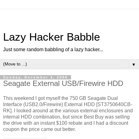
Lazy Hacker Babble
Just some random babbling of a lazy hacker...
▼
Sunday, December 3, 2006
Seagate External USB/Firewire HDD
This weekend I got myself the 750 GB Seagate Dual
Interface (USB2.0/Firewire) External HDD [ST3750640CB-
RK]. I looked around at the various external enclosures and
internal HDD combination, but since Best Buy was selling
the drive with an instant $100 rebate and I had a discount
coupon the price came out better.