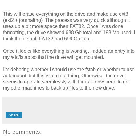
This will erase everything on the drive and make use ext3
(ext2 + journaling). The process was very quick although it
uses up a bit more space then FAT32. Once I was done
formatting, the drive showed 688 Gb total and 198 Mb used. I
think the default FAT32 had 699 Gb total.
Once it looks like everything is working, I added an entry into
my /etc/fstab so that the drive will get mounted.
I'm debating whether I should use the fstab or whether to use
automount, but this is a minor thing. Otherwise, the drive
seems to operate seemlessly with Linux. I now need to get
my other machines to back up files to the new drive.
Share
No comments: