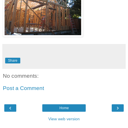
Share
No comments:
Post a Comment
‹
›
Home
View web version