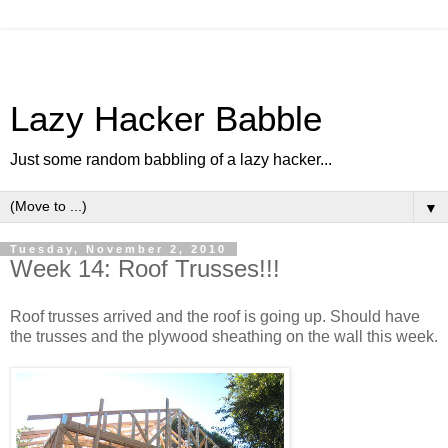
Lazy Hacker Babble
Just some random babbling of a lazy hacker...
▼
Tuesday, November 2, 2010
Week 14: Roof Trusses!!!
Roof trusses arrived and the roof is going up. Should have
the trusses and the plywood sheathing on the wall this week.