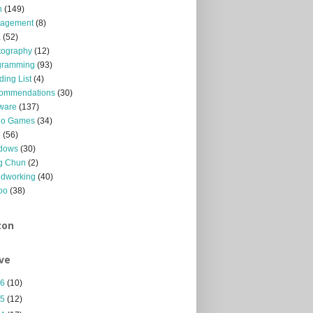
n
(149)
agement
(8)
X
(52)
tography
(12)
gramming
(93)
ing List
(4)
ommendations
(30)
ware
(137)
eo Games
(34)
b
(56)
dows
(30)
g Chun
(2)
dworking
(40)
oo
(38)
zon
ve
26
(10)
25
(12)