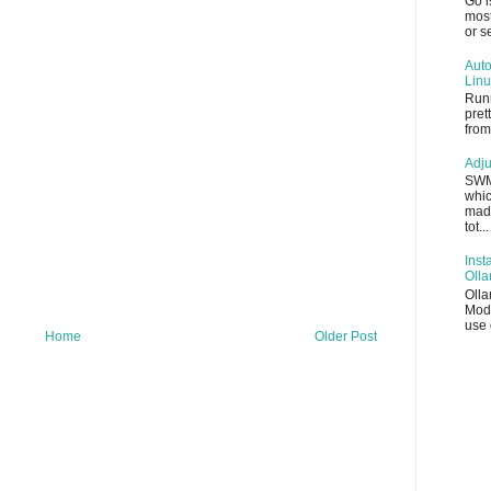
Go i
most
or s
Auto
Linu
Runn
pret
from
Adju
SWM
whic
made
tot...
Inst
Oll
Olla
Mode
use 
Home
Older Post