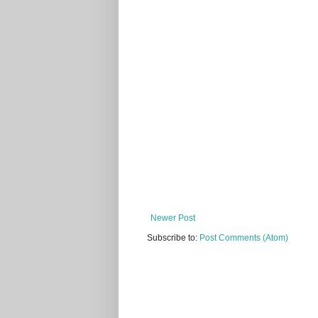
Newer Post
Subscribe to:
Post Comments (Atom)