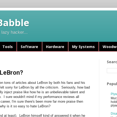
Babble
lazy hacker...
Tools
Software
Hardware
My Systems
Woodwo
Sear
e LeBron?
n tons of articles about LeBron by both his fans and his
Popul
felt sorry for LeBron by all the criticism. Seriously, how bad
y inject praise like how he is an unbelievable talent and
Plyw
p. I sure wouldn't mind if my performance reviews all
Much
 career, I'm sure there's been more far more praise then
hobb
plyw
 why is it so easy to hate LeBron?
Disa
nd at least). LeBron himself kind of answered it when he