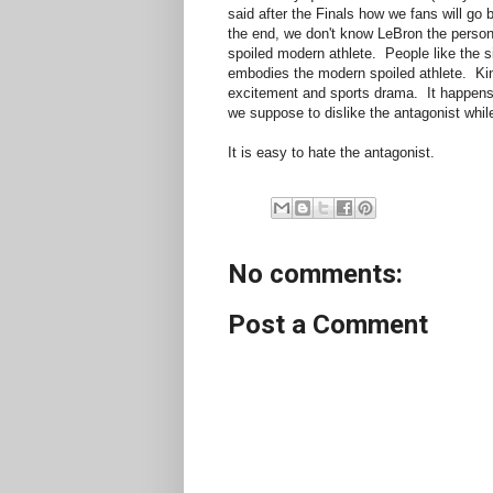
said after the Finals how we fans will go 
the end, we don't know LeBron the perso
spoiled modern athlete. People like the si
embodies the modern spoiled athlete. King
excitement and sports drama. It happens t
we suppose to dislike the antagonist whil
It is easy to hate the antagonist.
No comments:
Post a Comment