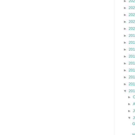
►
20
►
20
►
20
►
20
►
20
►
20
►
20
►
20
►
20
►
20
►
20
►
20
►
20
▼
20
►
O
►
►
J
▼
G
W