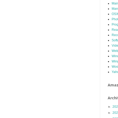
Mai
Man
OS
Pho
Pro
Read
Rec
Soft
Vid
We
Win
Win
Woo
Yah
Ama
Archi
►
20
►
20