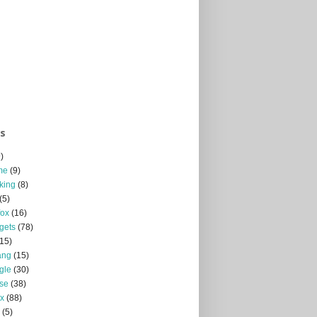
ls
)
me
(9)
king
(8)
(5)
fox
(16)
gets
(78)
(15)
ang
(15)
gle
(30)
se
(38)
x
(88)
(5)