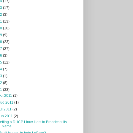
24
(17)
23
(17)
22
(3)
21
(13)
20
(10)
19
(9)
18
(23)
17
(27)
16
(3)
15
(12)
14
(7)
13
(1)
12
(8)
11
(33)
ct 2011
(1)
Aug 2011
(1)
ul 2011
(2)
Jun 2011
(2)
etting a DHCP Linux Host to Broadcast Its
Name
hy it is easy to hate LeBron?