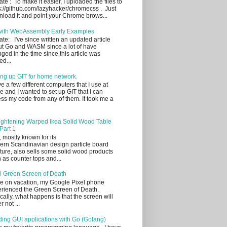
te : To make it easier, I uploaded the files to
s://github.com/lazyhacker/chromecss . Just
load it and point your Chrome brows...
with WebAssembly Early Examples
te: I've since written an updated article
t Go and WASM since a lot of have
ged in the time since this article was
ed...
ing up GIT for home network.
ve a few different computers that I use at
 and I wanted to set up GIT that I can
ss my code from any of them. It took me a
ightening Warped Ikea Solid Wood Table
Part 1
, mostly known for its
rn Scandinavian design particle board
iture, also sells some solid wood products
 as counter tops and...
l Green Screen of Death
e on vacation, my Google Pixel phone
rienced the Green Screen of Death.
cally, what happens is that the screen will
r not ...
ding GUI applications with Go (Golang)