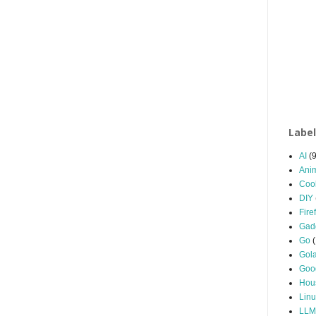
Labe
AI
(9
Ani
Coo
DIY
Fire
Gad
Go
Gol
Goo
Hou
Linu
LLM