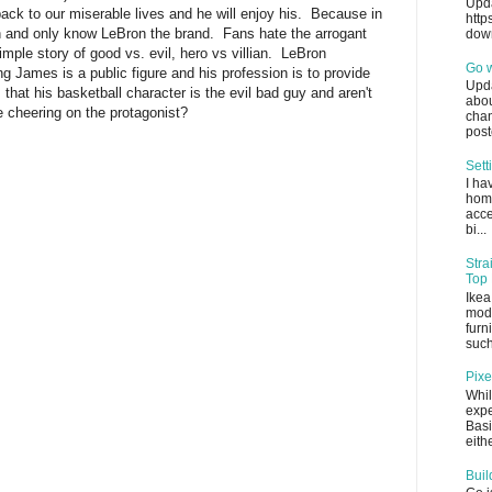
Upda
back to our miserable lives and he will enjoy his. Because in
http
n and only know LeBron the brand. Fans hate the arrogant
down
mple story of good vs. evil, hero vs villian. LeBron
Go 
 James is a public figure and his profession is to provide
Upda
hat his basketball character is the evil bad guy and aren't
abou
e cheering on the protagonist?
chan
post
Sett
I ha
home
acce
bi...
Stra
Top 
Ikea
mode
furn
such
Pixe
Whil
expe
Basi
eithe
Buil