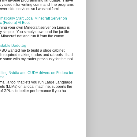
s my favorite programming language. I have
ly used it for writing command line programs
erver-side services so I was not famil...
matically Start Local Minecraft Server on
x (Fedora) At Boot
ing your own Minecraft server on Linux is
ty simple. You simply download the jar file
 Minecraft.net and run it from the comm...
stable Dado Jig
BO wanted me to build a shoe cabinet
h required making dados and rabbets. I had
 some with my router previously for the tool
alling Nvidia and CUDA drivers on Fedora for
ama
ma , a tool that lets you run Large Language
ls (LLMs) on a local machine, supports the
of GPUs for better performance if you ha...