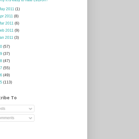
May 2011
(1)
pr 2011
(8)
Mar 2011
(6)
Feb 2011
(9)
Jan 2011
(3)
10
(57)
09
(37)
08
(47)
07
(55)
06
(49)
05
(113)
ribe To
sts
mments