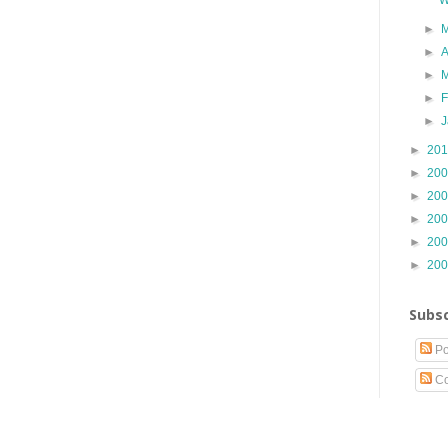
►
►
A
►
►
►
►
20
►
20
►
20
►
20
►
20
►
20
Subsc
Po
Co