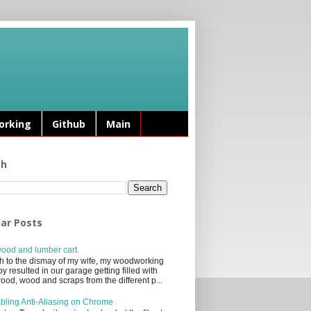
rking
Github
Main
ch
ar Posts
ood and lumber cart.
 to the dismay of my wife, my woodworking
y resulted in our garage getting filled with
ood, wood and scraps from the different p...
bling Anti-Aliasing on Chrome