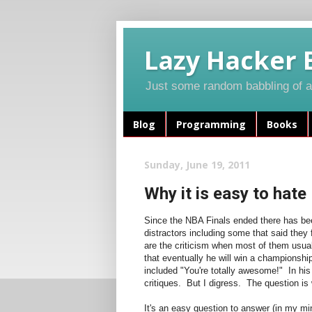
Lazy Hacker 
Just some random babbling of a 
Blog
Programming
Books
Sunday, June 19, 2011
Why it is easy to hat
Since the NBA Finals ended there has bee
distractors including some that said they 
are the criticism when most of them usuall
that eventually he will win a championshi
included "You're totally awesome!" In his
critiques. But I digress. The question is
It's an easy question to answer (in my mi