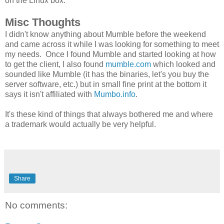
on the Linux box.
Misc Thoughts
I didn't know anything about Mumble before the weekend
and came across it while I was looking for something to meet
my needs. Once I found Mumble and started looking at how
to get the client, I also found
mumble.com
which looked and
sounded like Mumble (it has the binaries, let's you buy the
server software, etc.) but in small fine print at the bottom it
says it isn't affiliated with
Mumbo.info
.
It's these kind of things that always bothered me and where
a trademark would actually be very helpful.
Share
No comments: