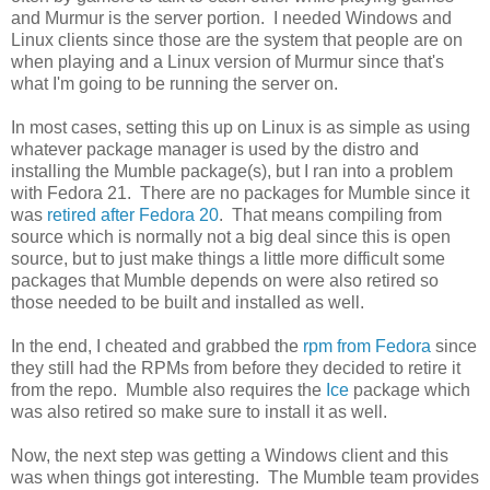
and Murmur is the server portion. I needed Windows and
Linux clients since those are the system that people are on
when playing and a Linux version of Murmur since that's
what I'm going to be running the server on.
In most cases, setting this up on Linux is as simple as using
whatever package manager is used by the distro and
installing the Mumble package(s), but I ran into a problem
with Fedora 21. There are no packages for Mumble since it
was
retired after Fedora 20
. That means compiling from
source which is normally not a big deal since this is open
source, but to just make things a little more difficult some
packages that Mumble depends on were also retired so
those needed to be built and installed as well.
In the end, I cheated and grabbed the
rpm from Fedora
since
they still had the RPMs from before they decided to retire it
from the repo. Mumble also requires the
Ice
package which
was also retired so make sure to install it as well.
Now, the next step was getting a Windows client and this
was when things got interesting. The Mumble team provides