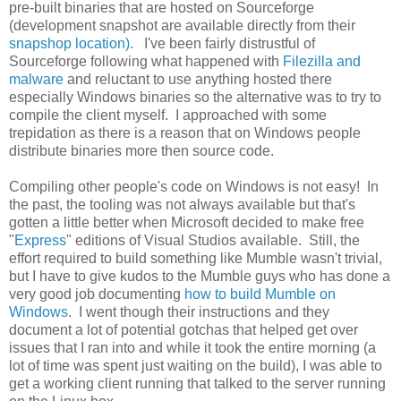
pre-built binaries that are hosted on Sourceforge
(development snapshot are available directly from their
snapshop location)
. I've been fairly distrustful of
Sourceforge following what happened with
Filezilla and
malware
and reluctant to use anything hosted there
especially Windows binaries so the alternative was to try to
compile the client myself. I approached with some
trepidation as there is a reason that on Windows people
distribute binaries more then source code.
Compiling other people's code on Windows is not easy! In
the past, the tooling was not always available but that's
gotten a little better when Microsoft decided to make free
"
Express
" editions of Visual Studios available. Still, the
effort required to build something like Mumble wasn't trivial,
but I have to give kudos to the Mumble guys who has done a
very good job documenting
how to build Mumble on
Windows
. I went though their instructions and they
document a lot of potential gotchas that helped get over
issues that I ran into and while it took the entire morning (a
lot of time was spent just waiting on the build), I was able to
get a working client running that talked to the server running