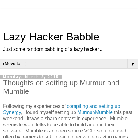
Lazy Hacker Babble
Just some random babbling of a lazy hacker...
▼
Monday, March 2, 2015
Thoughts on setting up Murmur and
Mumble.
Following my experiences of
compiling and setting up
Synergy
, I found myself setting up
Murmur/Mumble
this past
weekend. It was a sharp contrast in experience. Mumble
seems to want folks to be able to build and run their
software. Mumble is an open source VOIP solution used
often by gamers to talk to each other while playing games