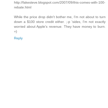
http://fakesteve.blogspot.com/2007/09/this-comes-with-100-
rebate.html
While the price drop didn't bother me, I'm not about to turn
down a $100 store credit either. ;-p 'sides, I'm not exactly
worried about Apple's revenue. They have money to burn.
=)
Reply