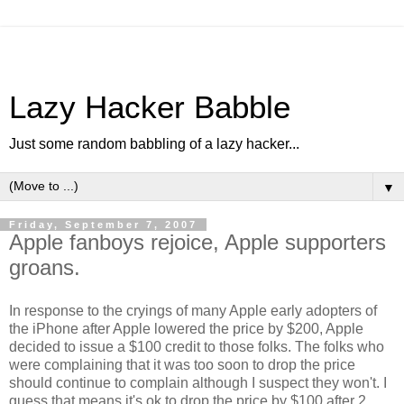
Lazy Hacker Babble
Just some random babbling of a lazy hacker...
▼
Friday, September 7, 2007
Apple fanboys rejoice, Apple supporters
groans.
In response to the cryings of many Apple early adopters of
the iPhone after Apple lowered the price by $200, Apple
decided to issue a $100 credit to those folks. The folks who
were complaining that it was too soon to drop the price
should continue to complain although I suspect they won't. I
guess that means it's ok to drop the price by $100 after 2