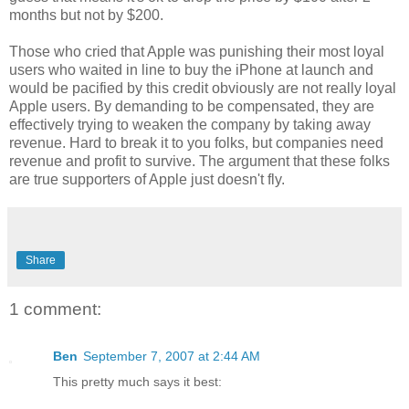
months but not by $200.
Those who cried that Apple was punishing their most loyal
users who waited in line to buy the iPhone at launch and
would be pacified by this credit obviously are not really loyal
Apple users. By demanding to be compensated, they are
effectively trying to weaken the company by taking away
revenue. Hard to break it to you folks, but companies need
revenue and profit to survive. The argument that these folks
are true supporters of Apple just doesn't fly.
Share
1 comment:
Ben
September 7, 2007 at 2:44 AM
This pretty much says it best: